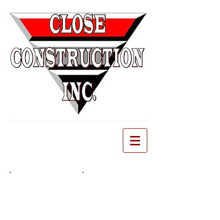
Demolition
EARTHWORK
Delicate
Earthwork,
Historical
Excavation, Clearing,
Demolition,
Grubbing, Grading
Select