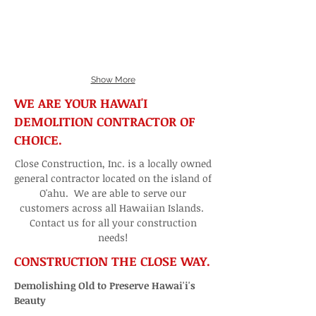
Show More
WE ARE YOUR HAWAI'I
DEMOLITION CONTRACTOR OF
CHOICE.
Close Construction, Inc. is a locally owned
general contractor located on the island of
O'ahu. We are able to serve our
customers across all Hawaiian Islands.
Contact us for all your construction
needs!
CONSTRUCTION THE CLOSE WAY.
Demolishing Old to Preserve Hawai'i's
Beauty