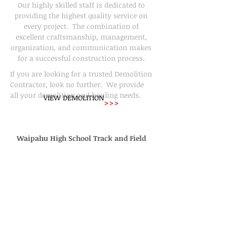
Our highly skilled staff is dedicated to
providing the highest quality service on
every project. The combination of
excellent craftsmanship, management,
organization, and communication makes
for a successful construction process.
If you are looking for a trusted Demolition
Contractor, look no further. We provide
all your demolition and hauling needs.
VIEW DEMOLITION
>>>
Waipahu High School Track and Field
General Contracting for More Than 20
Years
This drone video was shot by Justin
Valencia during our construction of the
new Waipahu High School's Track and
Field. Check it Out!