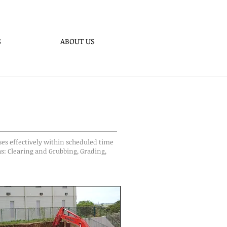
S
ABOUT US
ses effectively within scheduled time
as: Clearing and Grubbing, Grading,