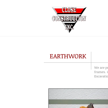
EARTHWORK
We are pr
frames. C
Excavatio