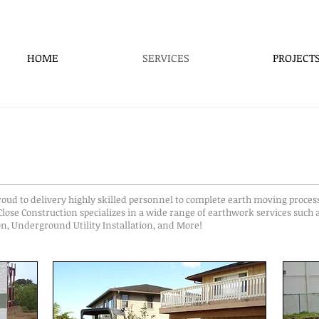
HOME
SERVICES
PROJECT
oud to delivery highly skilled personnel to complete earth moving proces
lose Construction specializes in a wide range of earthwork services such 
n, Underground Utility Installation, and More!