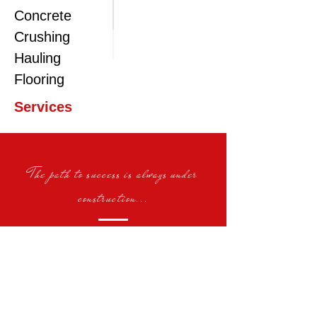
Concrete
Crushing
Hauling
Flooring
Services
The path to success is always under
construction...
Demolition | Earthwork | Crushing |
Screening | Hauling | Building |
Equipment Rental | Flooring