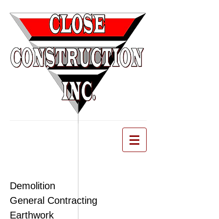
Demolition
General Contracting
Earthwork